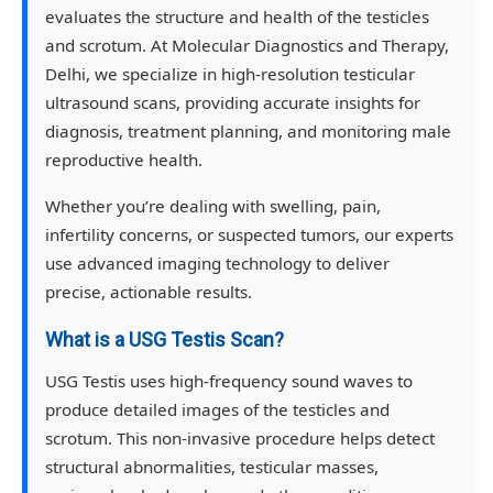
evaluates the structure and health of the testicles
and scrotum. At Molecular Diagnostics and Therapy,
Delhi, we specialize in high-resolution testicular
ultrasound scans, providing accurate insights for
diagnosis, treatment planning, and monitoring male
reproductive health.
Whether you’re dealing with swelling, pain,
infertility concerns, or suspected tumors, our experts
use advanced imaging technology to deliver
precise, actionable results.
What is a USG Testis Scan?
USG Testis uses high-frequency sound waves to
produce detailed images of the testicles and
scrotum. This non-invasive procedure helps detect
structural abnormalities, testicular masses,