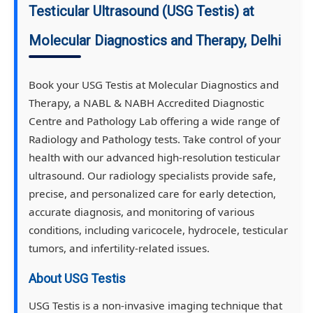
Testicular Ultrasound (USG Testis) at
Molecular Diagnostics and Therapy, Delhi
Book your USG Testis at Molecular Diagnostics and
Therapy, a NABL & NABH Accredited Diagnostic
Centre and Pathology Lab offering a wide range of
Radiology and Pathology tests. Take control of your
health with our advanced high-resolution testicular
ultrasound. Our radiology specialists provide safe,
precise, and personalized care for early detection,
accurate diagnosis, and monitoring of various
conditions, including varicocele, hydrocele, testicular
tumors, and infertility-related issues.
About USG Testis
USG Testis is a non-invasive imaging technique that