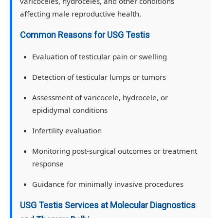
varicoceles, hydroceles, and other conditions
affecting male reproductive health.
Common Reasons for USG Testis
Evaluation of testicular pain or swelling
Detection of testicular lumps or tumors
Assessment of varicocele, hydrocele, or
epididymal conditions
Infertility evaluation
Monitoring post-surgical outcomes or treatment
response
Guidance for minimally invasive procedures
USG Testis Services at Molecular Diagnostics