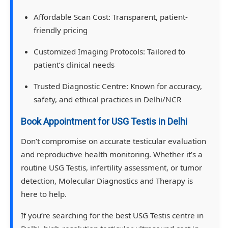
Affordable Scan Cost:
Transparent, patient-
friendly pricing
Customized Imaging Protocols:
Tailored to
patient’s clinical needs
Trusted Diagnostic Centre:
Known for accuracy,
safety, and ethical practices in Delhi/NCR
Book Appointment for USG Testis in Delhi
Don’t compromise on accurate testicular evaluation
and reproductive health monitoring. Whether it’s a
routine USG Testis, infertility assessment, or tumor
detection, Molecular Diagnostics and Therapy is
here to help.
If you’re searching for the best USG Testis centre in