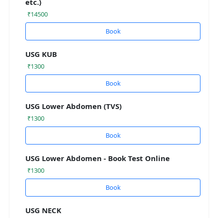
etc.)
₹14500
Book
USG KUB
₹1300
Book
USG Lower Abdomen (TVS)
₹1300
Book
USG Lower Abdomen - Book Test Online
₹1300
Book
USG NECK