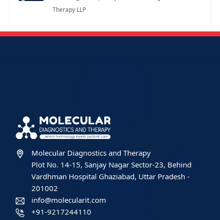
Therapy LLP
Molecular Diagnostics and Therapy
Plot No. 14-15, Sanjay Nagar Sector-23, Behind
Vardhman Hospital Ghaziabad, Uttar Pradesh -
201002
info@molecularit.com
+91-9217244110