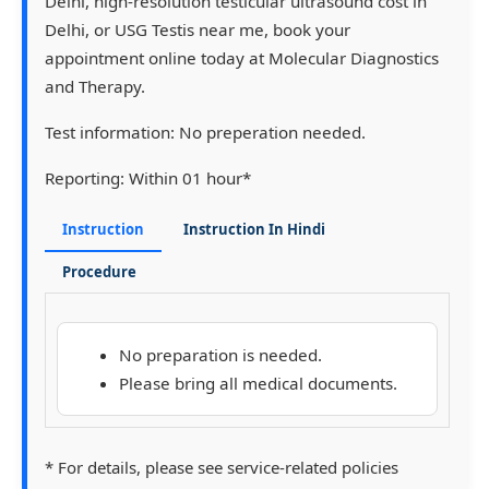
Delhi, high-resolution testicular ultrasound cost in
Delhi, or USG Testis near me, book your
appointment online today at Molecular Diagnostics
and Therapy.
Test information:
No preperation needed.
Reporting:
Within 01 hour*
Instruction
Instruction In Hindi
Procedure
No preparation is needed.
Please bring all medical documents.
* For details, please see service-related policies