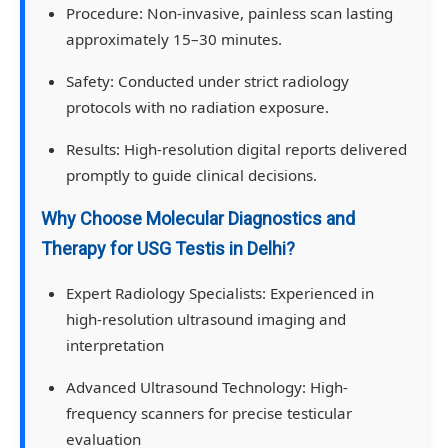
Procedure:
Non-invasive, painless scan lasting
approximately 15–30 minutes.
Safety:
Conducted under strict radiology
protocols with no radiation exposure.
Results:
High-resolution digital reports delivered
promptly to guide clinical decisions.
Why Choose Molecular Diagnostics and
Therapy for USG Testis in Delhi?
Expert Radiology Specialists:
Experienced in
high-resolution ultrasound imaging and
interpretation
Advanced Ultrasound Technology:
High-
frequency scanners for precise testicular
evaluation