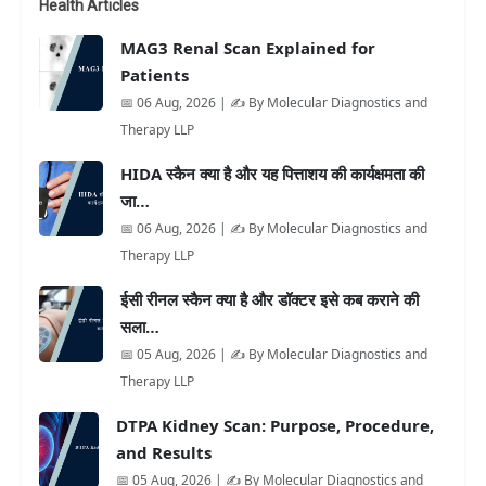
Health Articles
MAG3 Renal Scan Explained for
Patients
📅 06 Aug, 2026 | ✍️ By Molecular Diagnostics and
Therapy LLP
HIDA स्कैन क्या है और यह पित्ताशय की कार्यक्षमता की
जा…
📅 06 Aug, 2026 | ✍️ By Molecular Diagnostics and
Therapy LLP
ईसी रीनल स्कैन क्या है और डॉक्टर इसे कब कराने की
सला…
📅 05 Aug, 2026 | ✍️ By Molecular Diagnostics and
Therapy LLP
DTPA Kidney Scan: Purpose, Procedure,
and Results
📅 05 Aug, 2026 | ✍️ By Molecular Diagnostics and