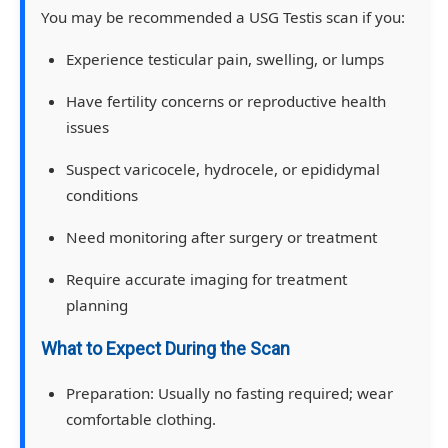
You may be recommended a USG Testis scan if you:
Experience testicular pain, swelling, or lumps
Have fertility concerns or reproductive health
issues
Suspect varicocele, hydrocele, or epididymal
conditions
Need monitoring after surgery or treatment
Require accurate imaging for treatment
planning
What to Expect During the Scan
Preparation:
Usually no fasting required; wear
comfortable clothing.