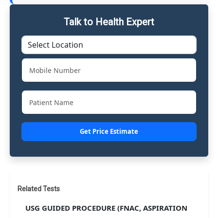
Talk to Health Expert
Get Price Estimate
Related Tests
USG GUIDED PROCEDURE (FNAC, ASPIRATION