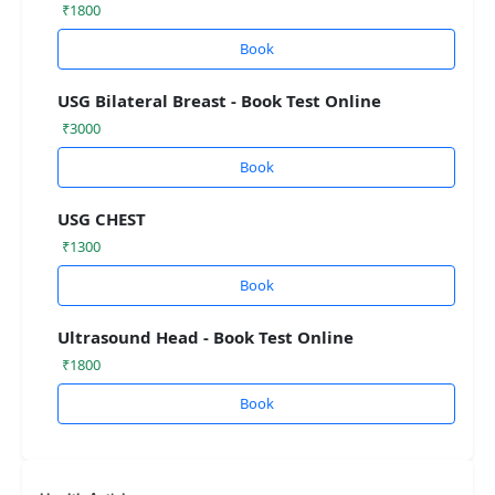
₹1800
Book
USG Bilateral Breast - Book Test Online
₹3000
Book
USG CHEST
₹1300
Book
Ultrasound Head - Book Test Online
₹1800
Book