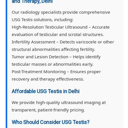
and Therapy, Delhi
Our radiology specialists provide comprehensive
USG Testis solutions, including:
High-Resolution Testicular Ultrasound
– Accurate
evaluation of testicular and scrotal structures.
Infertility Assessment
– Detects varicocele or other
structural abnormalities affecting fertility.
Tumor and Lesion Detection
– Helps identify
testicular masses or abnormalities early.
Post-Treatment Monitoring
– Ensures proper
recovery and therapy effectiveness.
Affordable USG Testis in Delhi
We provide high-quality ultrasound imaging at
transparent, patient-friendly pricing.
Who Should Consider USG Testis?