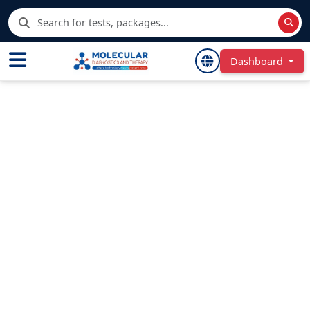
Dashboard