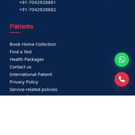
+91-7042928881
+91-7042928882
Patients
Book Home Collection
Find a Test
Health Packages
Contact us
International Patient
Privacy Policy
Service-related policies
Terms of Use
Refund Policy
Our Empanelments
Our Certifications