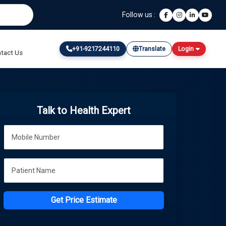
Follow us :
+91-9217244110
Translate
Login
tact Us
Talk to Health Expert
Get Price Estimate