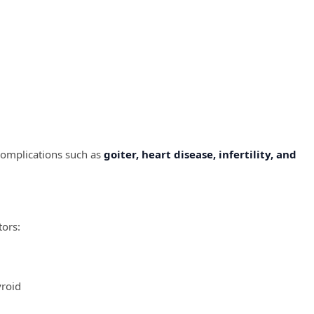
complications such as
goiter, heart disease, infertility, and
tors:
yroid