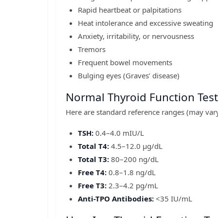
Rapid heartbeat or palpitations
Heat intolerance and excessive sweating
Anxiety, irritability, or nervousness
Tremors
Frequent bowel movements
Bulging eyes (Graves’ disease)
Normal Thyroid Function Test
Here are standard reference ranges (may vary 
TSH:
0.4–4.0 mIU/L
Total T4:
4.5–12.0 µg/dL
Total T3:
80–200 ng/dL
Free T4:
0.8–1.8 ng/dL
Free T3:
2.3–4.2 pg/mL
Anti-TPO Antibodies:
<35 IU/mL