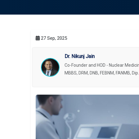
27 Sep, 2025
Dr. Nikunj Jain
Co-Founder and HOD - Nuclear Medicin
MBBS, DRM, DNB, FEBNM, FANMB, Dip