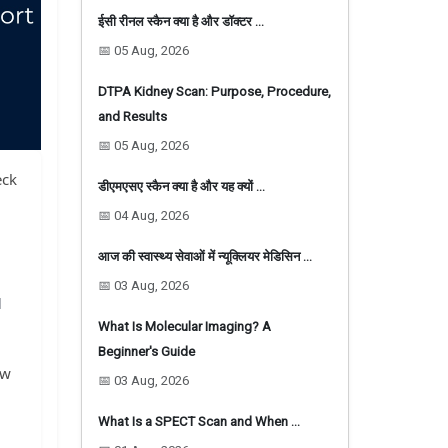
ईसी रीनल स्कैन क्या है और डॉक्टर …
📅 05 Aug, 2026
DTPA Kidney Scan: Purpose, Procedure,
and Results
📅 05 Aug, 2026
eck
डीएमएसए स्कैन क्या है और यह क्यों …
📅 04 Aug, 2026
आज की स्वास्थ्य सेवाओं में न्यूक्लियर मेडिसिन …
📅 03 Aug, 2026
d
What Is Molecular Imaging? A
Beginner's Guide
ow
📅 03 Aug, 2026
What Is a SPECT Scan and When …