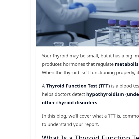
Your thyroid may be small, but it has a big i
produces hormones that regulate
metabolis
When the thyroid isn’t functioning properly, 
A
Thyroid Function Test (TFT)
is a blood te
helps doctors detect
hypothyroidism (under
other thyroid disorders
.
In this blog, we’ll cover what a TFT is, co
to understand your report.
What Is a Thyroid Function Te