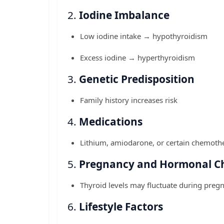
2.
Iodine Imbalance
Low iodine intake → hypothyroidism
Excess iodine → hyperthyroidism
3.
Genetic Predisposition
Family history increases risk
4.
Medications
Lithium, amiodarone, or certain chemothe
5.
Pregnancy and Hormonal C
Thyroid levels may fluctuate during pre
6.
Lifestyle Factors