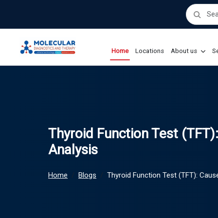
Home
Locations
About us
Se
Thyroid Function Test (TFT
Analysis
Home
Blogs
Thyroid Function Test (TFT): Cau