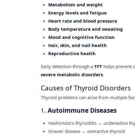
Metabolism and weight
Energy levels and fatigue
Heart rate and blood pressure
Body temperature and sweating
Mood and cognitive function
Hair, skin, and nail health
Reproductive health
Early detection through a
TFT
helps prevent 
severe metabolic disorders
.
Causes of Thyroid Disorders
Thyroid problems can arise from multiple fac
1.
Autoimmune Diseases
Hashimoto’s thyroiditis → underactive th
Graves’ disease → overactive thyroid