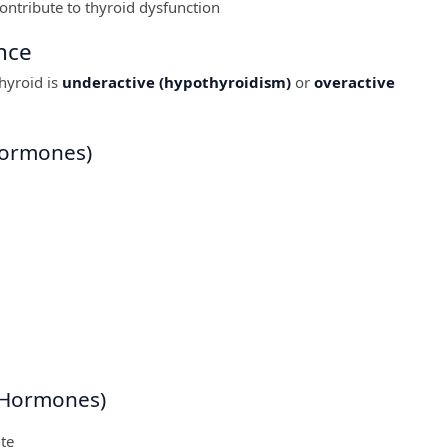
contribute to thyroid dysfunction
nce
hyroid is
underactive (hypothyroidism)
or
overactive
Hormones)
 Hormones)
te