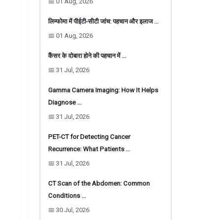
📅 01 Aug, 2026
लिम्फोमा में पीईटी-सीटी जांच: पहचान और इलाज …
📅 01 Aug, 2026
कैंसर के दोबारा होने की पहचान में …
📅 31 Jul, 2026
Gamma Camera Imaging: How It Helps
Diagnose …
📅 31 Jul, 2026
PET-CT for Detecting Cancer
Recurrence: What Patients …
📅 31 Jul, 2026
CT Scan of the Abdomen: Common
Conditions …
📅 30 Jul, 2026