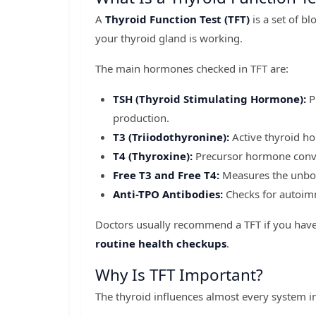
A
Thyroid Function Test (TFT)
is a set of b
your thyroid gland is working.
The main hormones checked in TFT are:
TSH (Thyroid Stimulating Hormone):
P
production.
T3 (Triiodothyronine):
Active thyroid h
T4 (Thyroxine):
Precursor hormone conver
Free T3 and Free T4:
Measures the unbou
Anti-TPO Antibodies:
Checks for autoimm
Doctors usually recommend a TFT if you hav
routine health checkups
.
Why Is TFT Important?
The thyroid influences almost every system i