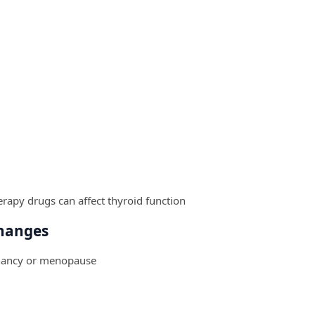
rapy drugs can affect thyroid function
hanges
gnancy or menopause