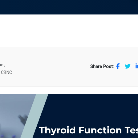
e ,
Share Post:
. CBNC