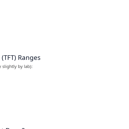
 (TFT) Ranges
slightly by lab):