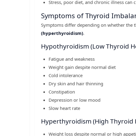
Stress, poor diet, and chronic illness can 
Symptoms of Thyroid Imbala
Symptoms differ depending on whether the t
(hyperthyroidism)
.
Hypothyroidism (Low Thyroid 
Fatigue and weakness
Weight gain despite normal diet
Cold intolerance
Dry skin and hair thinning
Constipation
Depression or low mood
Slow heart rate
Hyperthyroidism (High Thyroid
Weight loss despite normal or high appeti