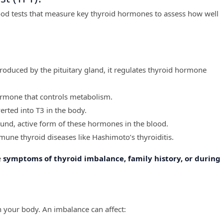
lood tests that measure key thyroid hormones to assess how well
roduced by the pituitary gland, it regulates thyroid hormone
ormone that controls metabolism.
ted into T3 in the body.
nd, active form of these hormones in the blood.
une thyroid diseases like Hashimoto’s thyroiditis.
e
symptoms of thyroid imbalance, family history, or during
n your body. An imbalance can affect: