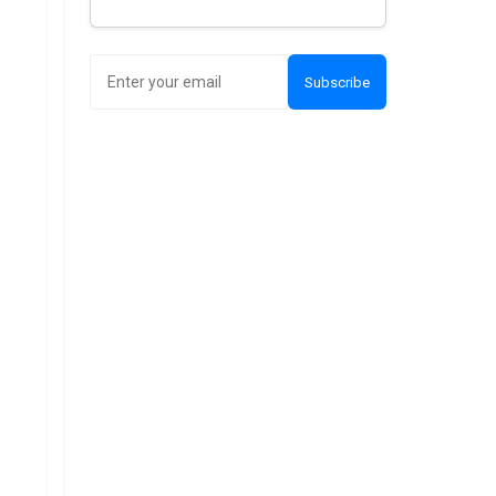
Subscribe