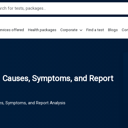
rvices offered
Health packages
Corporate
Find a test
Blogs
Con
): Causes, Symptoms, and Report
ses, Symptoms, and Report Analysis