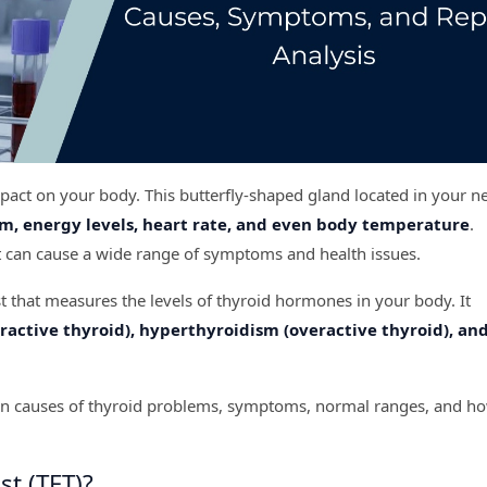
mpact on your body. This butterfly-shaped gland located in your n
m, energy levels, heart rate, and even body temperature
.
it can cause a wide range of symptoms and health issues.
st that measures the levels of thyroid hormones in your body. It
active thyroid), hyperthyroidism (overactive thyroid), an
mmon causes of thyroid problems, symptoms, normal ranges, and h
st (TFT)?