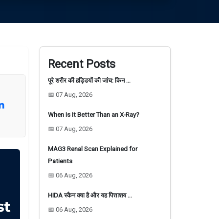
Recent Posts
पूरे शरीर की हड्डियों की जांच: किन …
📅 07 Aug, 2026
When Is It Better Than an X-Ray?
📅 07 Aug, 2026
MAG3 Renal Scan Explained for
Patients
📅 06 Aug, 2026
HIDA स्कैन क्या है और यह पित्ताशय …
📅 06 Aug, 2026